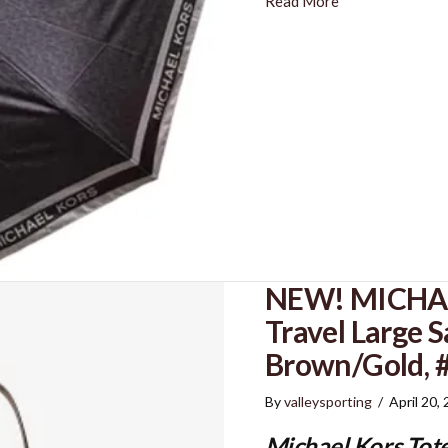
Read More
NEW! MICHAE
Travel Large S
Brown/Gold,
By
valleysporting
/
April 20,
Michael Kors Tot