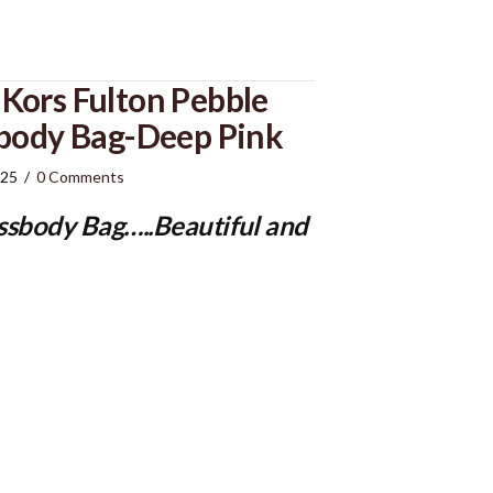
Kors Fulton Pebble
sbody Bag-Deep Pink
025
/
0 Comments
ssbody Bag
…..Beautiful and