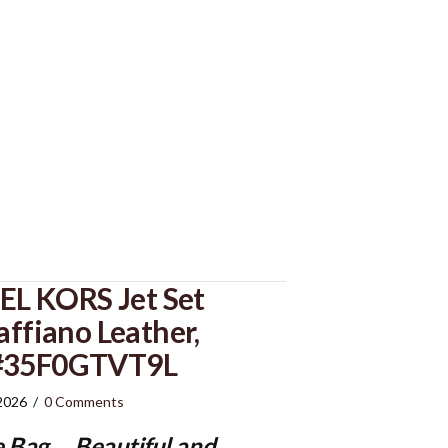
L KORS Jet Set
affiano Leather,
 #35F0GTVT9L
 2026
/
0 Comments
e Bag
…..Beautiful and