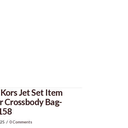
ors Jet Set Item
r Crossbody Bag-
158
025
/
0 Comments