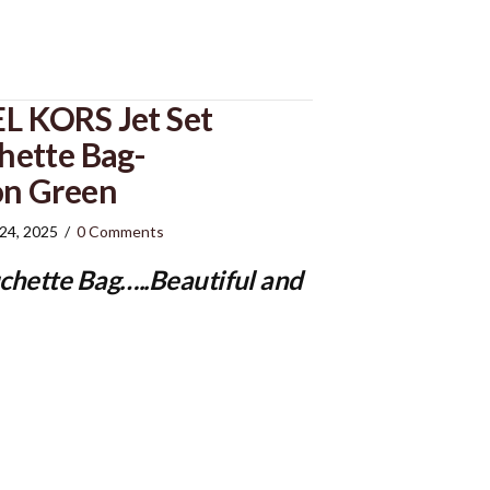
 KORS Jet Set
ette Bag-
n Green
 24, 2025
/
0 Comments
chette Bag
…..Beautiful and