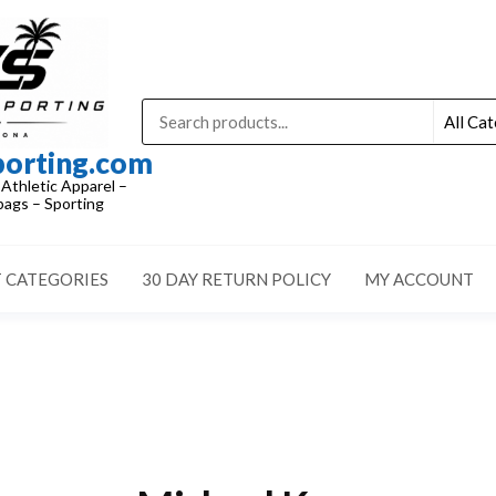
porting.com
 Athletic Apparel –
ags – Sporting
 CATEGORIES
30 DAY RETURN POLICY
MY ACCOUNT