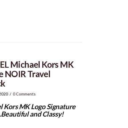
L Michael Kors MK
e NOIR Travel
ck
 2020
/
0 Comments
 Kors MK Logo Signature
Beautiful and Classy!