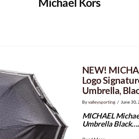
Michael Kors
NEW! MICHAE
Logo Signatur
Umbrella, Bla
By
valleysporting
/
June 30,
MICHAEL Michael
Umbrella Black…..