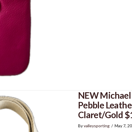
NEW Michael K
Pebble Leathe
Claret/Gold $
By
valleysporting
/
May 7, 2