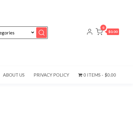
0
$0.00
ABOUT US
PRIVACY POLICY
0 ITEMS
$0.00