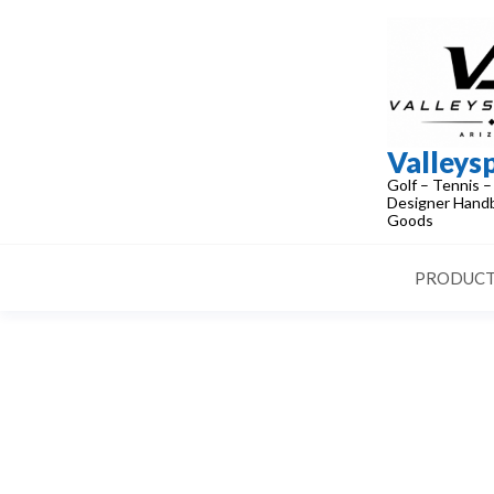
Skip
to
the
content
Valleys
Golf – Tennis –
Designer Handb
Goods
PRODUCT