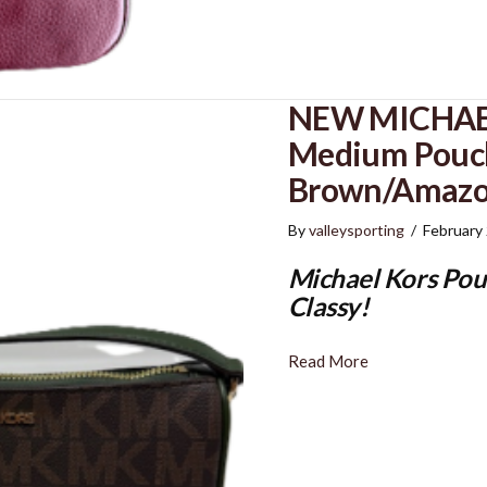
NEW MICHAEL
Medium Pouch
Brown/Amazo
By
valleysporting
/
February
Michael Kors Pou
Classy!
Read More