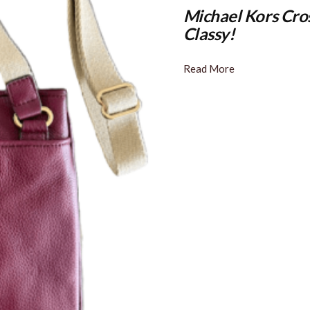
Michael Kors Cro
Classy!
Read More