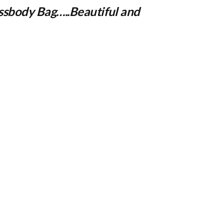
ssbody Bag
…..Beautiful and