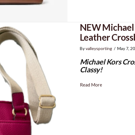
NEW Michael 
Leather Cros
By
valleysporting
/
May 7, 2
Michael Kors Cro
Classy!
Read More