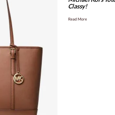
Classy!
Read More