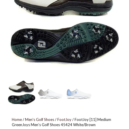
BLACK
Home
/
Men's Golf Shoes
/
FootJoy
/ FootJoy [11] Medium
GreenJoys Men’s Golf Shoes 45424 White/Brown