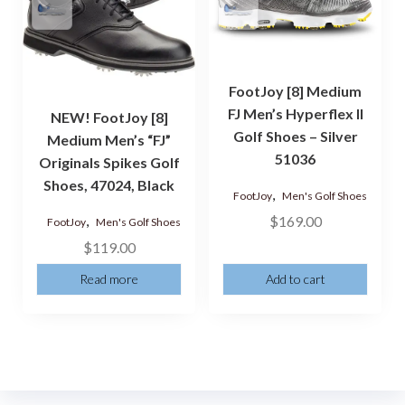
FootJoy [8] Medium
FJ Men’s Hyperflex II
NEW! FootJoy [8]
Golf Shoes – Silver
Medium Men’s “FJ”
51036
Originals Spikes Golf
Shoes, 47024, Black
,
FootJoy
Men's Golf Shoes
,
$
169.00
FootJoy
Men's Golf Shoes
$
119.00
Read more
Add to cart