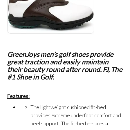
GreenJoys men’s golf shoes provide
great traction and easily maintain
their beauty round after round. FJ, The
#1 Shoe in Golf.
Features:
The lightweight cushioned fit-bed
provides extreme underfoot comfort and
heel support. The fit-bed ensures a