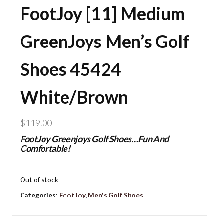
FootJoy [11] Medium
GreenJoys Men’s Golf
Shoes 45424
White/Brown
$
119.00
FootJoy Greenjoys Golf Shoes…Fun And
Comfortable!
Out of stock
Categories:
FootJoy
,
Men's Golf Shoes