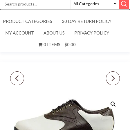
PRODUCT CATEGORIES
30 DAY RETURN POLICY
MY ACCOUNT
ABOUT US
PRIVACY POLICY
0 ITEMS
$0.00
FOOTJOY [11.5]
NEW! FOOTJOY [8]
MEDIUM GREENJOYS
MEDIUM MEN'S "FJ"
MEN'S GOLF SHOES
ORIGINALS SPIKES
45424 WHITE/BROWN
GOLF SHOES, 47024,