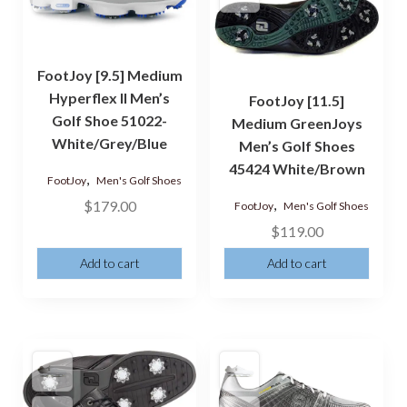
FootJoy [9.5] Medium
Hyperflex II Men’s
FootJoy [11.5]
Golf Shoe 51022-
Medium GreenJoys
White/Grey/Blue
Men’s Golf Shoes
45424 White/Brown
,
FootJoy
Men's Golf Shoes
,
$
179.00
FootJoy
Men's Golf Shoes
$
119.00
Add to cart
Add to cart