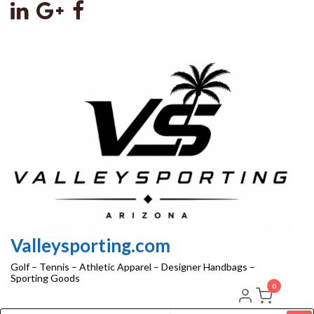
Skip
to
the
content
Valleysporting.com
Golf – Tennis – Athletic Apparel – Designer Handbags –
Sporting Goods
0