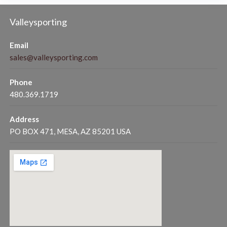
Valleysporting
Email
sales@valleysporting.com
Phone
480.369.1719
Address
PO BOX 471, MESA, AZ 85201 USA