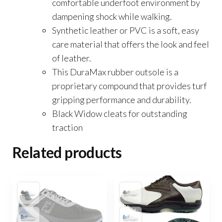
comfortable underfoot environment by
dampening shock while walking.
Synthetic leather or PVC is a soft, easy
care material that offers the look and feel
of leather.
This DuraMax rubber outsole is a
proprietary compound that provides turf
gripping performance and durability.
Black Widow cleats for outstanding
traction
Related products