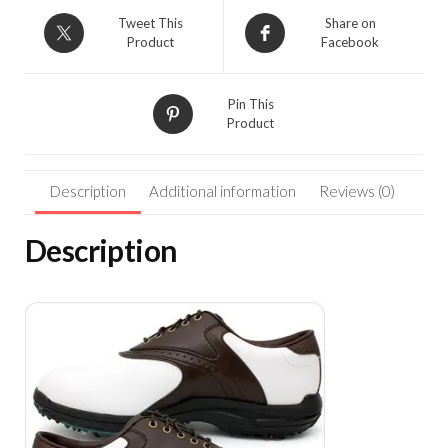
Tweet This
Share on
Product
Facebook
Pin This
Product
Description
Additional information
Reviews (0)
Description