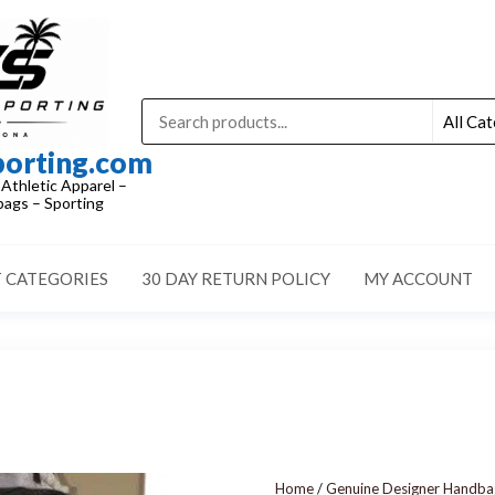
porting.com
 Athletic Apparel –
ags – Sporting
 CATEGORIES
30 DAY RETURN POLICY
MY ACCOUNT
Home
/
Genuine Designer Handbags