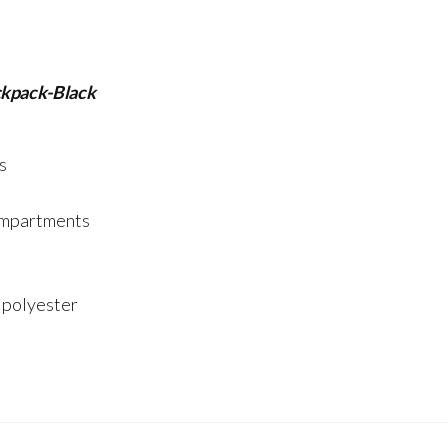
kpack-Black
s
compartments
: polyester