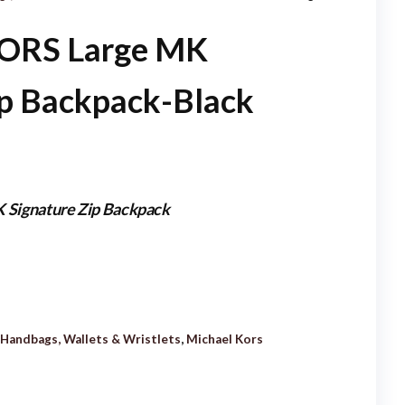
MINI PALM SPRINGS
ORS Large MK
BACKPACK-M41562
ip Backpack-Black
Signature Zip Backpack
Handbags, Wallets & Wristlets
,
Michael Kors