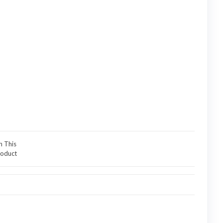
n This
oduct