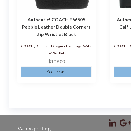
Authentic! COACH F66505
Authe
Pebble Leather Double Corners
Calf 
Zip Wristlet Black
,
,
COACH
Genuine Designer Handbags, Wallets
COACH
& Wristlets
$
109.00
Add to cart
Valleysporting