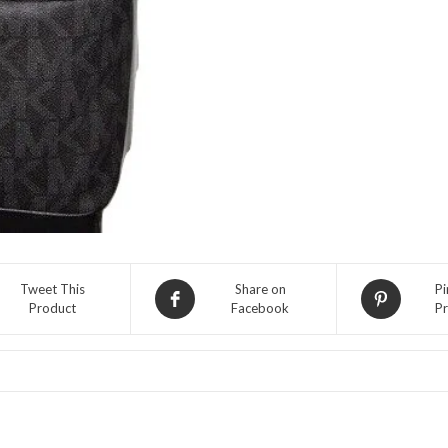
Backpack-
Black
quantity
Tweet This
Share on
Pi
Product
Facebook
Pr