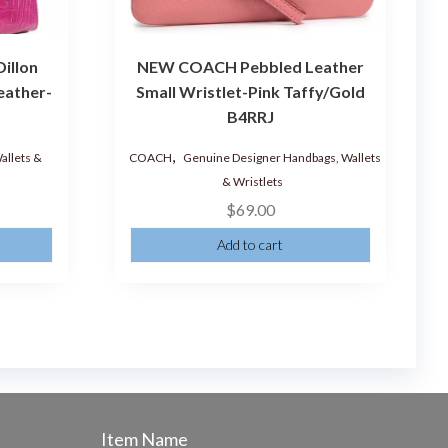
illon
NEW COACH Pebbled Leather
eather-
Small Wristlet-Pink Taffy/Gold
B4RRJ
,
allets &
COACH
Genuine Designer Handbags, Wallets
s
& Wristlets
$
69.00
Add to cart
Item Name