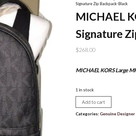
Signature Zip Backpack-Black
MICHAEL K
Signature Z
$
268.00
MICHAEL KORS Large MK 
1 in stock
MICHAEL
Add to cart
KORS
Large
Categories:
Genuine Designer 
MK
Signature
Zip