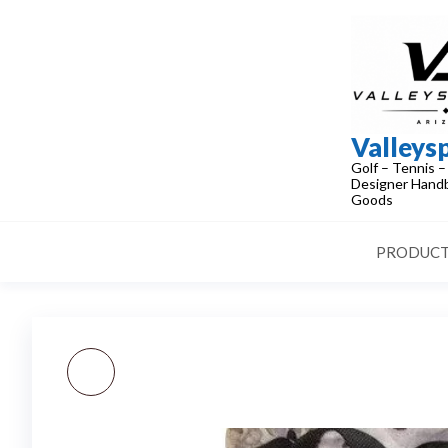
Skip
to
the
content
Valleys
Golf – Tennis –
Designer Handb
Goods
PRODUCT
NEW! AUTHENTIC
LOUIS VUITTON