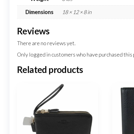
Dimensions
18 × 12 × 8 in
Reviews
There are no reviews yet.
Only logged in customers who have purchased this 
Related products