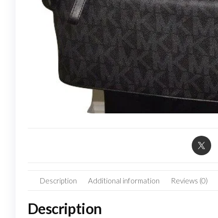
Description
Additional information
Reviews (0)
Description