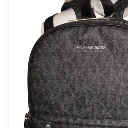
MONOGRAM
JOSEPHINE WALLET
M60708,
BROWN/FUCHSIA