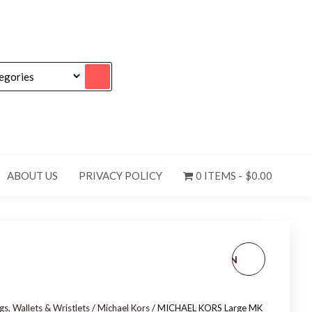
ABOUT US
PRIVACY POLICY
0 ITEMS
$0.00
NEW! LOUIS VUITTON
MONOGRAM CANVAS
, Wallets & Wristlets
/
Michael Kors
/ MICHAEL KORS Large MK