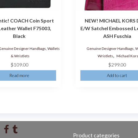
ntic! COACH Coin Sport
NEW! MICHAEL KORS D
Leather Wallet F75003,
E/W Satchel Embossed L
Black
ASH Fuschia
Genuine Designer Handbags, Wallets
Genuine Designer Handbags, W
,
& Wristlets
Wristlets
Michael Kor
$
109.00
$
299.00
Read more
Add to cart
Product categories