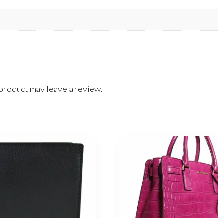
product may leave a review.