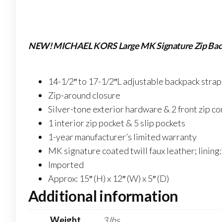
NEW! MICHAEL KORS Large MK Signature Zip Bac
14-1/2″ to 17-1/2″L adjustable backpack strap
Zip-around closure
Silver-tone exterior hardware & 2 front zip 
1 interior zip pocket & 5 slip pockets
1-year manufacturer’s limited warranty
MK signature coated twill faux leather; lining
Imported
Approx: 15″ (H) x 12″ (W) x 5″ (D)
Additional information
Weight
3 lbs