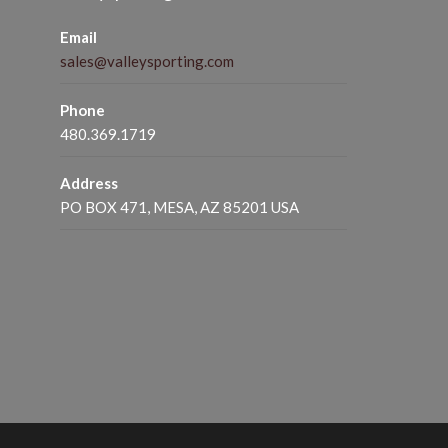
Email
sales@valleysporting.com
Phone
480.369.1719
Address
PO BOX 471, MESA, AZ 85201 USA