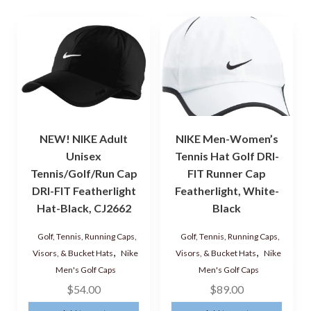
NEW! NIKE Adult
NIKE Men-Women’s
Unisex
Tennis Hat Golf DRI-
Tennis/Golf/Run Cap
FIT Runner Cap
DRI-FIT Featherlight
Featherlight, White-
Hat-Black, CJ2662
Black
Golf, Tennis, Running Caps,
Golf, Tennis, Running Caps,
,
,
Visors, & Bucket Hats
Nike
Visors, & Bucket Hats
Nike
Men's Golf Caps
Men's Golf Caps
$
54.00
$
89.00