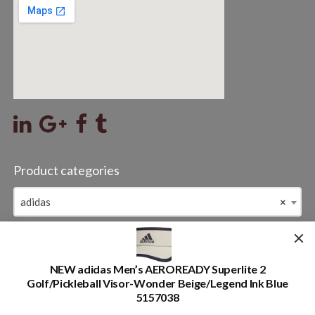
Product categories
adidas
×
Item Name
Search
NEW adidas Men’s AEROREADY Superlite 2
for:
Golf/Pickleball Visor-Wonder Beige/Legend Ink Blue
5157038
2019-2026 valleysporting registered all rights reserved.