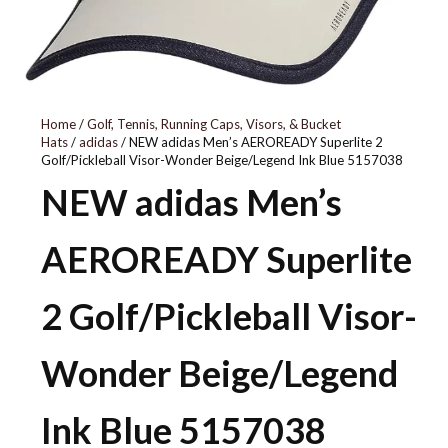
5157643
Home
/
Golf, Tennis, Running Caps, Visors, & Bucket
Hats
/
adidas
/ NEW adidas Men’s AEROREADY Superlite 2
Golf/Pickleball Visor-Wonder Beige/Legend Ink Blue 5157038
NEW adidas Men’s
AEROREADY Superlite
2 Golf/Pickleball Visor-
Wonder Beige/Legend
Ink Blue 5157038