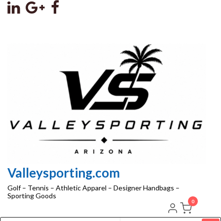
Skip
to
the
content
Valleysporting.com
Golf – Tennis – Athletic Apparel – Designer Handbags –
Sporting Goods
0