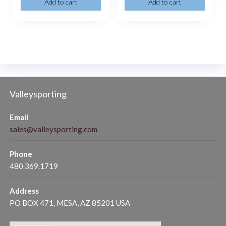
Add to cart
Add to cart
Valleysporting
Email
sales@valleysporting.com
Phone
480.369.1719
Address
PO BOX 471, MESA, AZ 85201 USA