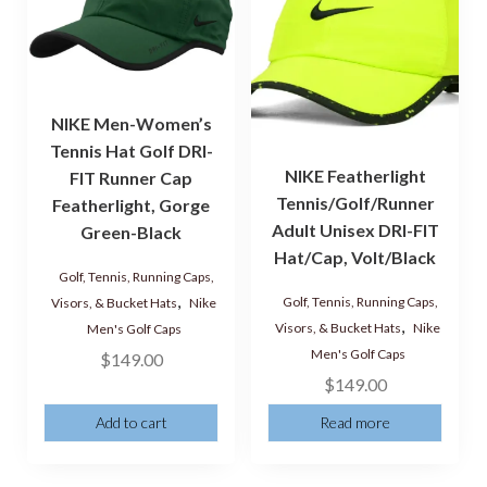
NIKE Men-Women’s
Tennis Hat Golf DRI-
NIKE Featherlight
FIT Runner Cap
Tennis/Golf/Runner
Featherlight, Gorge
Adult Unisex DRI-FIT
Green-Black
Hat/Cap, Volt/Black
Golf, Tennis, Running Caps,
,
Golf, Tennis, Running Caps,
Visors, & Bucket Hats
Nike
,
Visors, & Bucket Hats
Nike
Men's Golf Caps
Men's Golf Caps
$
149.00
$
149.00
Add to cart
Read more