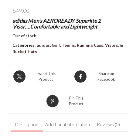
$
49.00
adidas Men’s AEROREADY Superlite 2
Visor….Comfortable and Lightweight
Out of stock
Categories:
adidas
,
Golf, Tennis, Running Caps, Visors, &
Bucket Hats
Tweet This
Share on
Product
Facebook
Pin This
Product
Description
Additional information
Reviews (0)