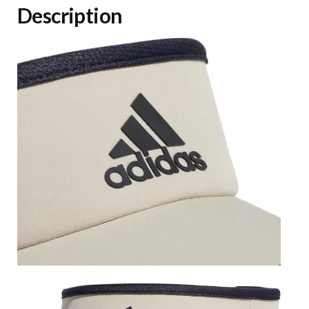
Description