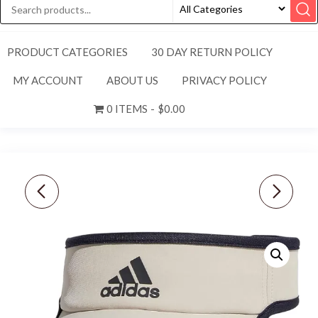
PRODUCT CATEGORIES
30 DAY RETURN POLICY
MY ACCOUNT
ABOUT US
PRIVACY POLICY
0 ITEMS
$0.00
NEW NIKE [XXL]
NEW ADIDAS MEN’S
WOMEN'S CORE CLUB
AEROREADY SUPERLITE
TENNIS SKORT-BLACK
2 PICKLEBALL VISOR-
DX1132-010
GREY/GREEN SPARK