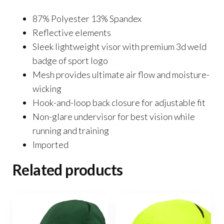
87% Polyester 13% Spandex
Reflective elements
Sleek lightweight visor with premium 3d weld
badge of sport logo
Mesh provides ultimate air flow and moisture-
wicking
Hook-and-loop back closure for adjustable fit
Non-glare undervisor for best vision while
running and training
Imported
Related products