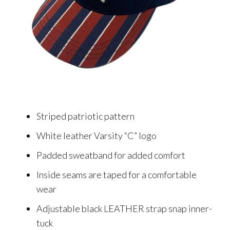
Striped patriotic pattern
White leather Varsity “C” logo
Padded sweatband for added comfort
Inside seams are taped for a comfortable
wear
Adjustable black LEATHER strap snap inner-
tuck