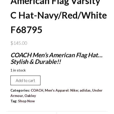
American Flag Varsity
C Hat-Navy/Red/White
F68795
$
145.00
COACH Men’s American Flag Hat…
Stylish & Durable!!
1 in stock
NEW
Add to cart
COACH
Men's
Categories:
COACH
,
Men's Apparel: Nike; adidas, Under
Armour, Oakley
American
Tag:
Shop Now
Flag
Varsity