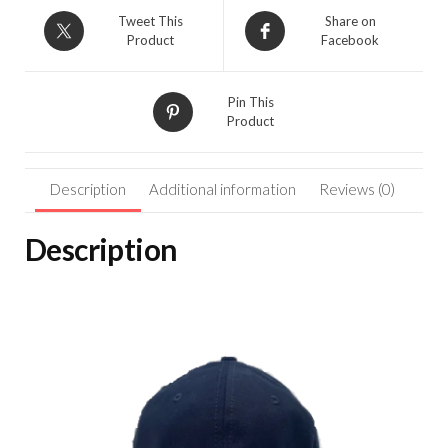
C
Tweet This
Share on
Hat-
Product
Facebook
Navy/Red/White
F68795
quantity
Pin This
Product
Description
Additional information
Reviews (0)
Description