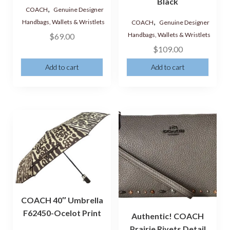
Black
,
COACH
Genuine Designer
,
Handbags, Wallets & Wristlets
COACH
Genuine Designer
Handbags, Wallets & Wristlets
$
69.00
$
109.00
Add to cart
Add to cart
COACH 40″ Umbrella
F62450-Ocelot Print
Authentic! COACH
Prairie Rivets Detail