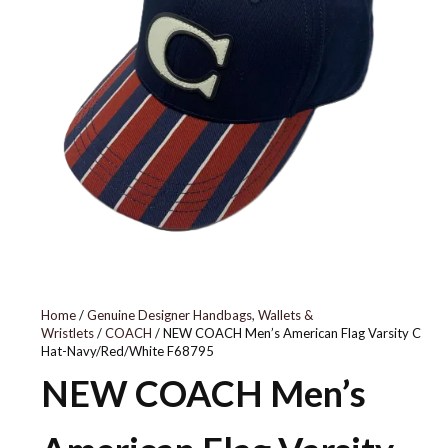
BV1079-639
Home
/
Genuine Designer Handbags, Wallets &
Wristlets
/
COACH
/ NEW COACH Men’s American Flag Varsity C
Hat-Navy/Red/White F68795
NEW COACH Men’s