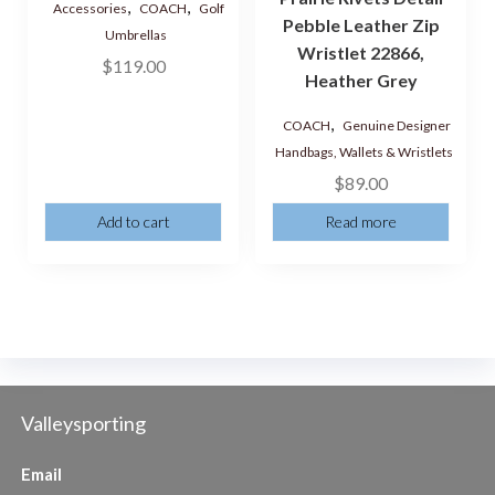
,
,
Accessories
COACH
Golf
Pebble Leather Zip
Umbrellas
Wristlet 22866,
$
119.00
Heather Grey
,
COACH
Genuine Designer
Handbags, Wallets & Wristlets
$
89.00
Add to cart
Read more
Valleysporting
Email