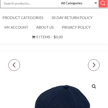
PRODUCT CATEGORIES
30 DAY RETURN POLICY
MY ACCOUNT
ABOUT US
PRIVACY POLICY
0 ITEMS
$0.00
PING [L/XL] MENS
NIKE WOMEN'S
STRUCTURED FITTED
AEROBILL HERITAGE86
HAT-BLACK/WHITE
PERFORATED GOLF
CAP-HYPER PINK,