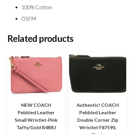
100% Cotton
OSFM
Related products
NEW COACH
Authentic! COACH
Pebbled Leather
Pebbled Leather
Small Wristlet-Pink
Double Corner Zip
Taffy/Gold B4RRJ
Wristlet F87590,