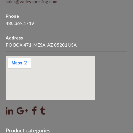
sales@valleysporting.com
Phone
480.369.1719
Address
PO BOX 471, MESA, AZ 85201 USA
Product categories