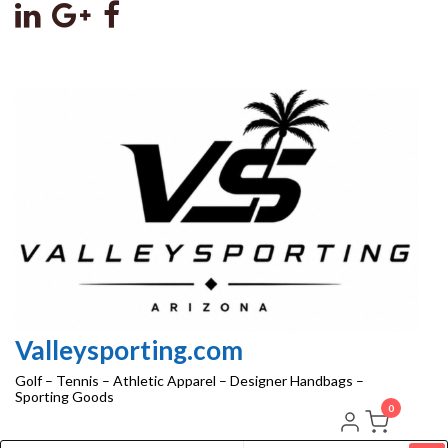
Skip
to
the
content
Valleysporting.com
Golf – Tennis – Athletic Apparel – Designer Handbags –
Sporting Goods
0