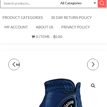
PRODUCT CATEGORIES
30 DAY RETURN POLICY
MY ACCOUNT
ABOUT US
PRIVACY POLICY
0 ITEMS
$0.00
NEW CALLAWAY MEN'S
NEW TITLEIST MEN'S
REGULAR [LH-ML] TECH
REGULAR [RH-L] PERMA
SERIES TOUR GOLF
SOFT GOLF GLOVE-
GLOVE-WHITE/BLACK
PEARL WHITE