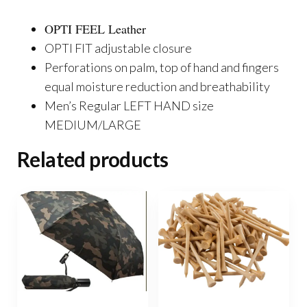
OPTI FEEL Leather
OPTI FIT adjustable closure
Perforations on palm, top of hand and fingers
equal moisture reduction and breathability
Men’s Regular LEFT HAND size
MEDIUM/LARGE
Related products