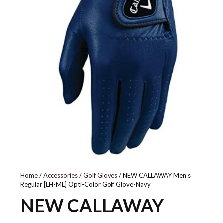
Home
/
Accessories
/
Golf Gloves
/ NEW CALLAWAY Men’s
Regular [LH-ML] Opti-Color Golf Glove-Navy
NEW CALLAWAY