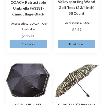
Valleysporting Wood
COACH Retractable
Golf Tees (2 3/4 inch)
Umbrella F63181-
50 Count
Camouflage-Black
,
,
,
Accessories
Misc.
Accessories
COACH
Golf
$
3.99
Umbrellas
$
119.00
Read more
Read more
NEW! MICHAEL
COACH 40″ Umbrella