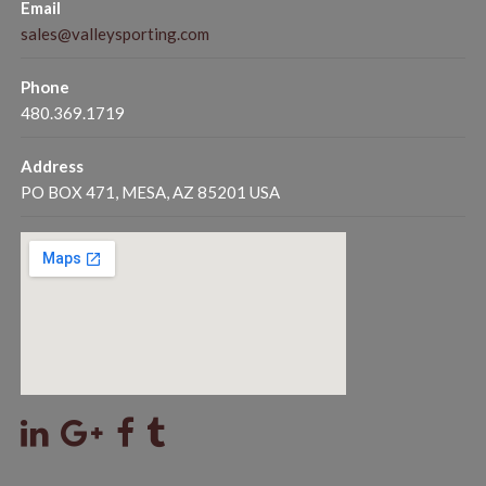
Email
sales@valleysporting.com
Phone
480.369.1719
Address
PO BOX 471, MESA, AZ 85201 USA