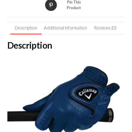
Pin This
Product
Description
Additional information
Reviews (0)
Description