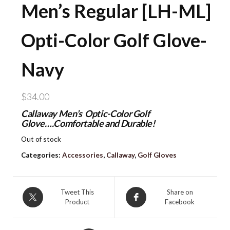
Men’s Regular [LH-ML]
Opti-Color Golf Glove-
Navy
$
34.00
Callaway Men’s Optic-Color Golf
Glove….Comfortable and Durable!
Out of stock
Categories:
Accessories
,
Callaway
,
Golf Gloves
Tweet This
Share on
Product
Facebook