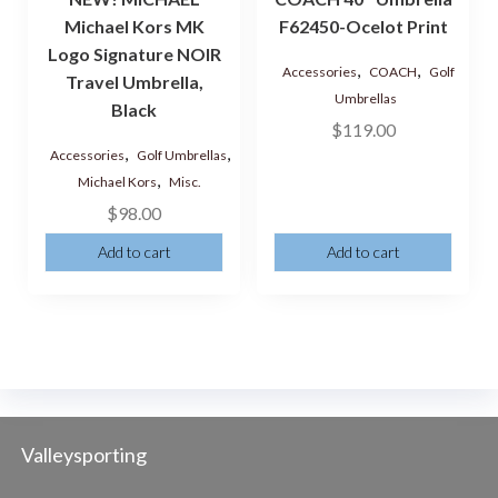
Michael Kors MK
F62450-Ocelot Print
Logo Signature NOIR
,
,
Accessories
COACH
Golf
Travel Umbrella,
Umbrellas
Black
$
119.00
,
,
Accessories
Golf Umbrellas
,
Michael Kors
Misc.
$
98.00
Add to cart
Add to cart
Valleysporting