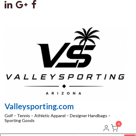
Skip
to
the
content
Valleysporting.com
Golf – Tennis – Athletic Apparel – Designer Handbags –
Sporting Goods
0