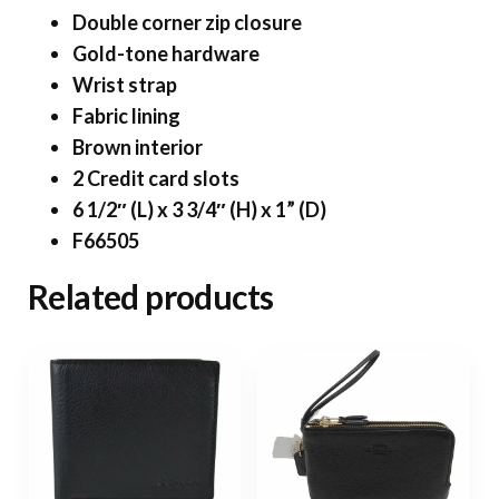
Double corner zip closure
Gold-tone hardware
Wrist strap
Fabric lining
Brown interior
2 Credit card slots
6 1/2″ (L) x 3 3/4″ (H) x 1” (D)
F66505
Related products