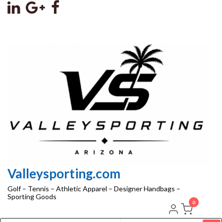
Skip
to
the
content
Valleysporting.com
Golf – Tennis – Athletic Apparel – Designer Handbags –
Sporting Goods
0