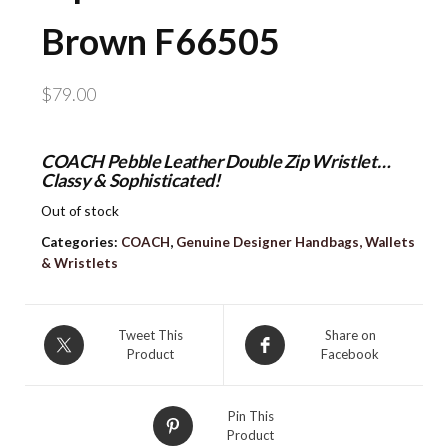
Brown F66505
$
79.00
COACH Pebble Leather Double Zip Wristlet…
Classy & Sophisticated!
Out of stock
Categories:
COACH
,
Genuine Designer Handbags, Wallets
& Wristlets
Tweet This
Share on
Product
Facebook
Pin This
Product