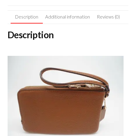
Description
Additional information
Reviews (0)
Description