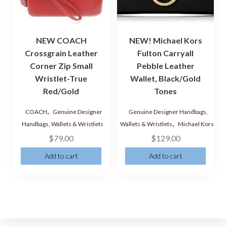
NEW COACH
NEW! Michael Kors
Crossgrain Leather
Fulton Carryall
Corner Zip Small
Pebble Leather
Wristlet-True
Wallet, Black/Gold
Red/Gold
Tones
,
COACH
Genuine Designer
Genuine Designer Handbags,
,
Handbags, Wallets & Wristlets
Wallets & Wristlets
Michael Kors
$
79.00
$
129.00
Add to cart
Add to cart