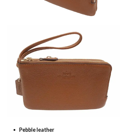
Pebble leather