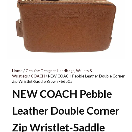
53090
Home
/
Genuine Designer Handbags, Wallets &
Wristlets
/
COACH
/ NEW COACH Pebble Leather Double Corner
Zip Wristlet-Saddle Brown F66505
NEW COACH Pebble
Leather Double Corner
Zip Wristlet-Saddle