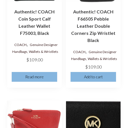
Authentic! COACH
Authentic! COACH
Coin Sport Calf
F66505 Pebble
Leather Wallet
Leather Double
F75003, Black
Corners Zip Wristlet
Black
,
COACH
Genuine Designer
,
Handbags, Wallets & Wristlets
COACH
Genuine Designer
Handbags, Wallets & Wristlets
$
109.00
$
109.00
Read more
Add to cart