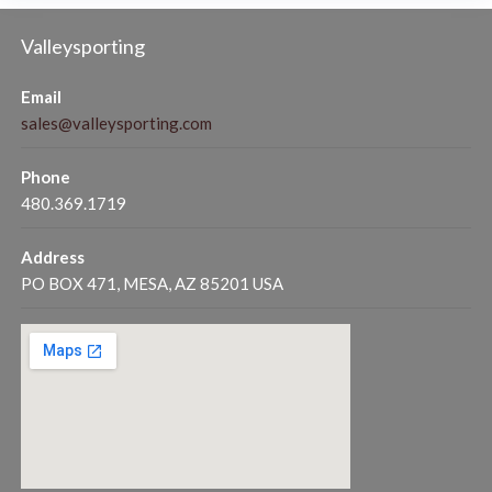
Valleysporting
Email
sales@valleysporting.com
Phone
480.369.1719
Address
PO BOX 471, MESA, AZ 85201 USA