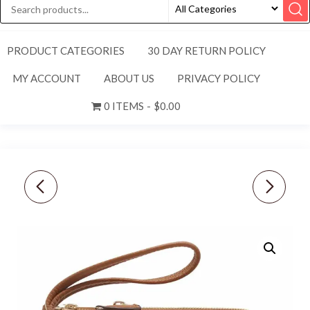
PRODUCT CATEGORIES
30 DAY RETURN POLICY
MY ACCOUNT
ABOUT US
PRIVACY POLICY
0 ITEMS
$0.00
NEW COACH PEBBLE
NEW COACH PEBBLE
LEATHER DOUBLE
LEATHER DOUBLE
CORNER ZIP WRISTLET-
CORNER ZIP WRISTLET-
PINK MARSHMALLOW
BLACK F87590