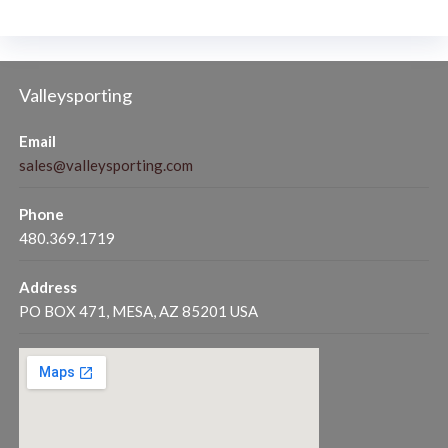
Valleysporting
Email
sales@valleysporting.com
Phone
480.369.1719
Address
PO BOX 471, MESA, AZ 85201 USA