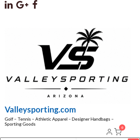
Skip
to
the
content
Valleysporting.com
Golf – Tennis – Athletic Apparel – Designer Handbags –
Sporting Goods
0