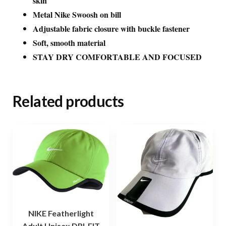
skin
Metal Nike Swoosh on bill
Adjustable fabric closure with buckle fastener
Soft, smooth material
STAY DRY COMFORTABLE AND FOCUSED
Related products
NIKE Featherlight
Adult Unisex DRI-FIT