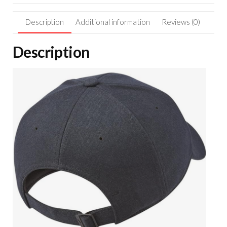
Description
Additional information
Reviews (0)
Description