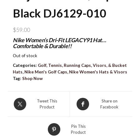
Black DJ6129-010
$
59.00
Nike Women’s Dri-Fit LEGACY91 Hat…
Comfortable & Durable!!
Out of stock
Categories:
Golf, Tennis, Running Caps, Visors, & Bucket
Hats
,
Nike Men's Golf Caps
,
Nike Women's Hats & Visors
Tag:
Shop Now
Tweet This
Share on
Product
Facebook
Pin This
Product