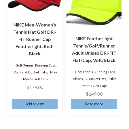
NIKE Men-Women’s
Tennis Hat Golf DRI-
NIKE Featherlight
FIT Runner Cap
Tennis/Golf/Runner
Featherlight, Red-
Adult Unisex DRI-FIT
Black
Hat/Cap, Volt/Black
Golf, Tennis, Running Caps,
,
Golf, Tennis, Running Caps,
Visors, & Bucket Hats
Nike
,
Visors, & Bucket Hats
Nike
Men's Golf Caps
Men's Golf Caps
$
179.00
$
149.00
Add to cart
Read more