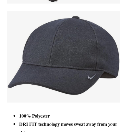
100% Polyester
DRI FIT technology moves sweat away from your