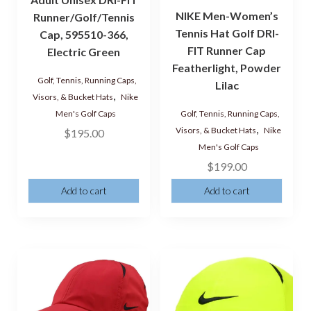
NIKE Men-Women’s
Runner/Golf/Tennis
Tennis Hat Golf DRI-
Cap, 595510-366,
FIT Runner Cap
Electric Green
Featherlight, Powder
Golf, Tennis, Running Caps,
Lilac
,
Visors, & Bucket Hats
Nike
Golf, Tennis, Running Caps,
Men's Golf Caps
,
Visors, & Bucket Hats
Nike
$
195.00
Men's Golf Caps
$
199.00
Add to cart
Add to cart