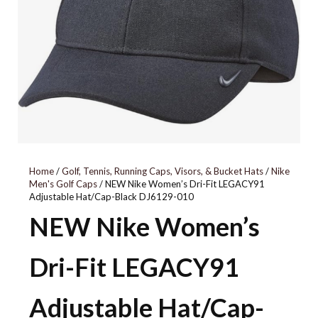
010
GREY/ONIX/PINK
5154554
Home
/
Golf, Tennis, Running Caps, Visors, & Bucket Hats
/
Nike
Men's Golf Caps
/ NEW Nike Women’s Dri-Fit LEGACY91
Adjustable Hat/Cap-Black DJ6129-010
NEW Nike Women’s
Dri-Fit LEGACY91
Adjustable Hat/Cap-