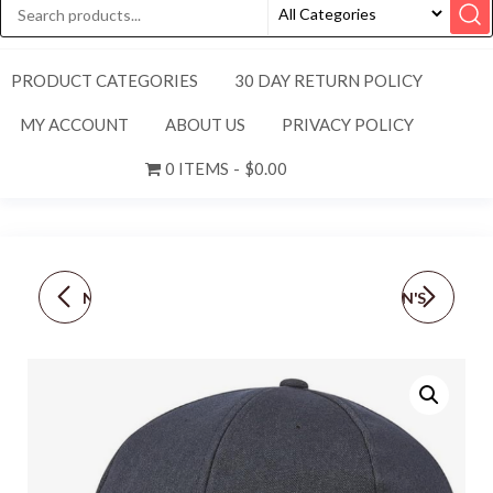
PRODUCT CATEGORIES
30 DAY RETURN POLICY
MY ACCOUNT
ABOUT US
PRIVACY POLICY
0 ITEMS
$0.00
NEW! NIKE [M] ADULT
NEW ADIDAS WOMEN'S
UNISEX APEX DRI-FIT
SUPERLITE
BUCKET HAT-
GOLF/TENNIS/PICKLEB
BLACK/WHITE, FZ7945-
ALL HAT-