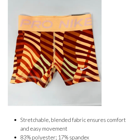
Stretchable, blended fabric ensures comfort
and easy movement
83% polyester; 17% spandex