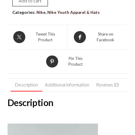
Add to cart
NIKE
[XS]
Categories:
Nike
,
Nike Youth Apparel & Hats
Girl's
PRO
3"
Tweet This
Share on
Product
Facebook
Printed
Gym/Yoga
Shorts-
Pin This
Orange/Yellow
Product
FD2866-
884
Description
Additional information
Reviews (0)
quantity
Description