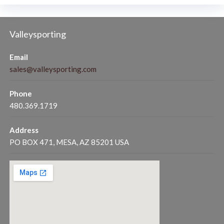
Valleysporting
Email
sales@valleysporting.com
Phone
480.369.1719
Address
PO BOX 471, MESA, AZ 85201 USA