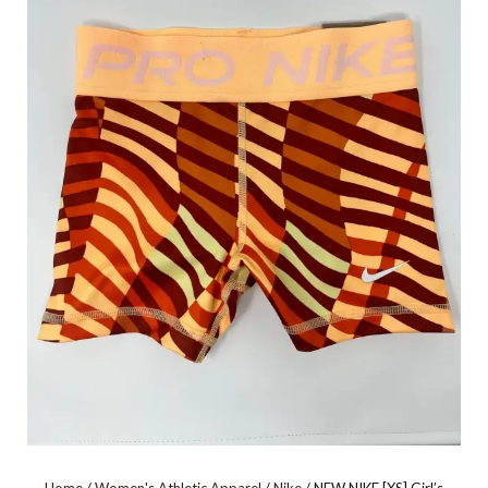
PEACH/GOLD L0699AS