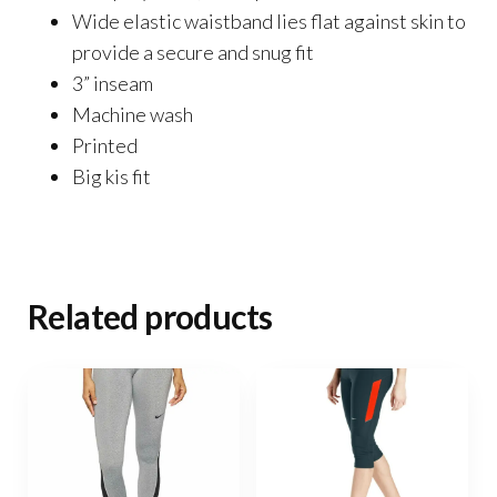
Wide elastic waistband lies flat against skin to
provide a secure and snug fit
3” inseam
Machine wash
Printed
Big kis fit
Related products