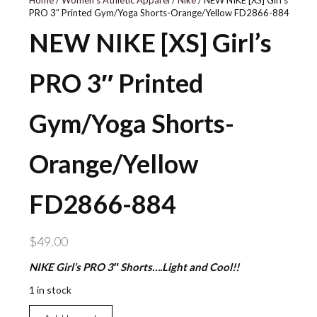
Home
/
Women's Athletic Apparel
/
Nike
/ NEW NIKE [XS] Girl’s
PRO 3″ Printed Gym/Yoga Shorts-Orange/Yellow FD2866-884
NEW NIKE [XS] Girl’s
PRO 3″ Printed
Gym/Yoga Shorts-
Orange/Yellow
FD2866-884
$
49.00
NIKE Girl’s PRO 3″ Shorts….Light and Cool!!
1 in stock
NEW