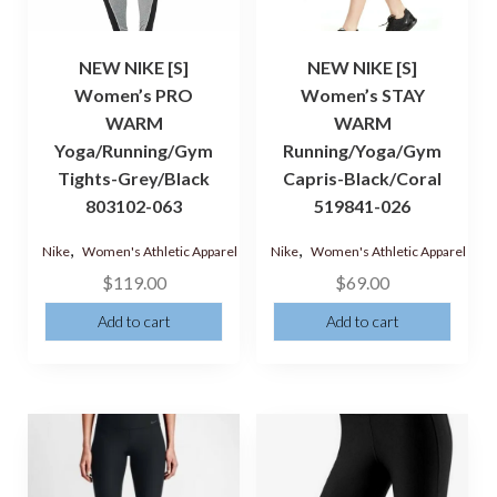
NEW NIKE [S]
NEW NIKE [S]
Women’s PRO
Women’s STAY
WARM
WARM
Yoga/Running/Gym
Running/Yoga/Gym
Tights-Grey/Black
Capris-Black/Coral
803102-063
519841-026
,
,
Nike
Women's Athletic Apparel
Nike
Women's Athletic Apparel
$
119.00
$
69.00
Add to cart
Add to cart