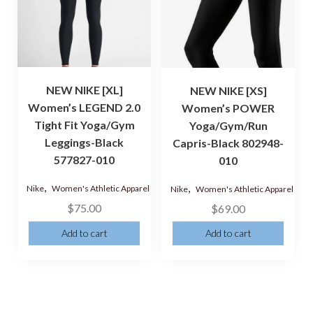
NEW NIKE [XL]
NEW NIKE [XS]
Women’s LEGEND 2.0
Women’s POWER
Tight Fit Yoga/Gym
Yoga/Gym/Run
Leggings-Black
Capris-Black 802948-
577827-010
010
,
,
Nike
Women's Athletic Apparel
Nike
Women's Athletic Apparel
$
75.00
$
69.00
Add to cart
Add to cart