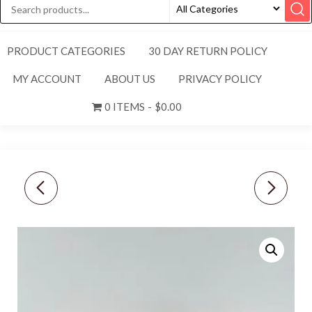
PRODUCT CATEGORIES
30 DAY RETURN POLICY
MY ACCOUNT
ABOUT US
PRIVACY POLICY
0 ITEMS
$0.00
NEW BRAHMIN TORI
NEW TITLEIST [M/L]
LARGE CROC
MEN’S PERFORMANCE
EMBOSSED SHOULDER
HEATHER FITTED HAT-
TOTE BAG-
GREY/NAVY