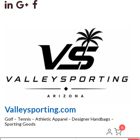
Skip
to
the
content
Valleysporting.com
Golf – Tennis – Athletic Apparel – Designer Handbags –
Sporting Goods
0