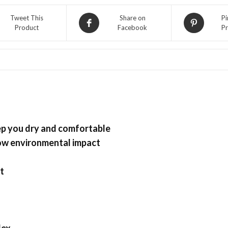
Golf
Tweet This
Share on
Pi
DRI-
Product
Facebook
Pr
FIT
Runner
Cap
Featherlight,
Volt-
Black
quantity
eep you dry and comfortable
low environmental impact
t