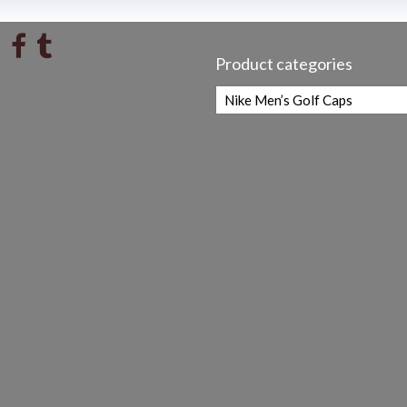
Product categories