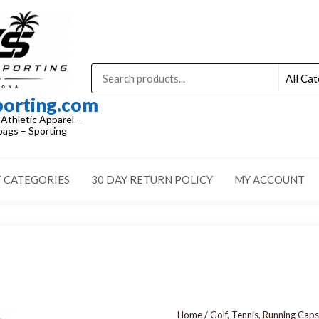
porting.com
 Athletic Apparel –
ags – Sporting
 CATEGORIES
30 DAY RETURN POLICY
MY ACCOUNT
Home
/
Golf, Tennis, Running Caps