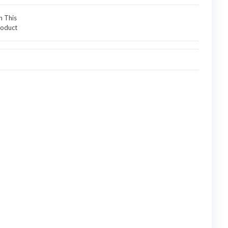
n This
oduct