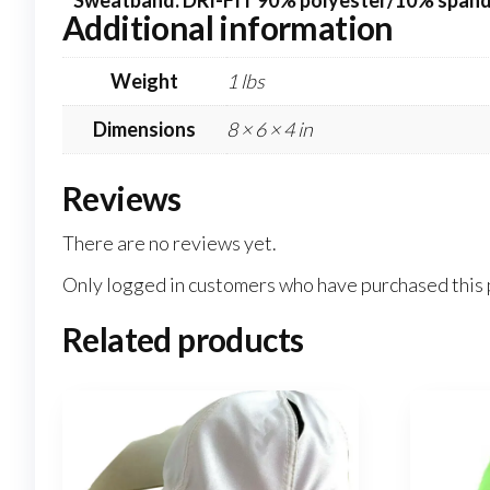
* Sweatband: DRI-FIT 90% polyester/10% span
Additional information
Weight
1 lbs
Dimensions
8 × 6 × 4 in
Reviews
There are no reviews yet.
Only logged in customers who have purchased this 
Related products