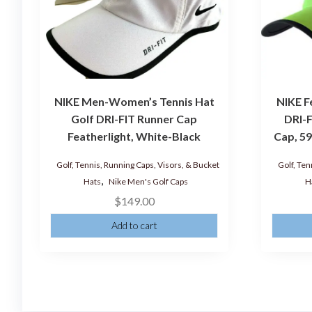
NIKE Men-Women’s Tennis Hat
NIKE F
Golf DRI-FIT Runner Cap
DRI-F
Featherlight, White-Black
Cap, 59
Golf, Tennis, Running Caps, Visors, & Bucket
Golf, Ten
,
Hats
Nike Men's Golf Caps
H
$
149.00
Add to cart