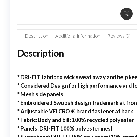
Description
Additional information
Reviews (0)
Description
* DRI-FIT fabric to wick sweat away and help k
* Considered Design for high performance and 
* Mesh side panels
* Embroidered Swoosh design trademark at fron
* Adjustable VELCRO ® brand fastener at back
* Fabric: Body and bill: 100% recycled polyester
* Panels: DRI-FIT 100% polyester mesh