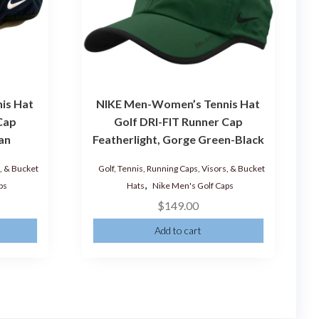
is Hat
NIKE Men-Women’s Tennis Hat
Cap
Golf DRI-FIT Runner Cap
ian
Featherlight, Gorge Green-Black
s, & Bucket
Golf, Tennis, Running Caps, Visors, & Bucket
,
ps
Hats
Nike Men's Golf Caps
$
149.00
Add to cart