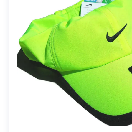
FIT RUNNER CAP
FEATHERLIGHT,
BORDEAUX