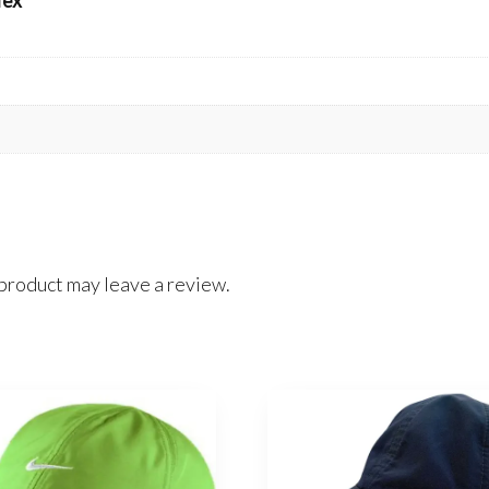
dex
product may leave a review.