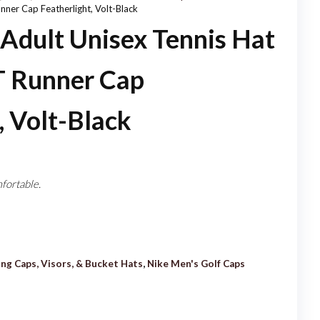
nner Cap Featherlight, Volt-Black
FIT RUNNER CAP
dult Unisex Tennis Hat
FEATHERLIGHT, DARK
T Runner Cap
CRIMSON
, Volt-Black
fortable.
ing Caps, Visors, & Bucket Hats
,
Nike Men's Golf Caps