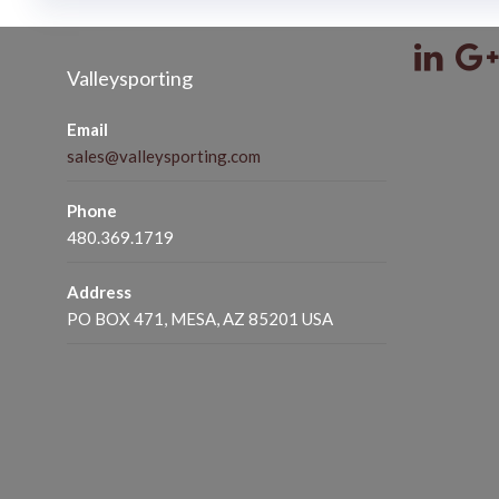
Valleysporting
Email
sales@valleysporting.com
Phone
480.369.1719
Address
PO BOX 471, MESA, AZ 85201 USA