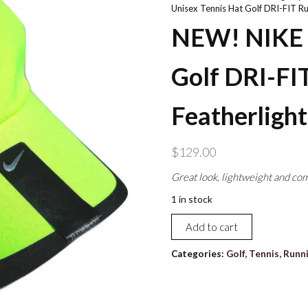
Unisex Tennis Hat Golf DRI-FIT Ru
NEW! NIKE A
Golf DRI-FI
Featherlight
$
129.00
Great look, lightweight and com
1 in stock
NEW!
Add to cart
NIKE
Adult
Categories:
Golf, Tennis, Runn
Unisex
Tennis
Hat