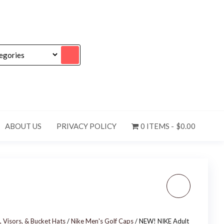
ABOUT US
PRIVACY POLICY
0 ITEMS
$0.00
NIKE ADULT UNISEX
TENNIS HAT GOLF DRI-
, Visors, & Bucket Hats
/
Nike Men's Golf Caps
/ NEW! NIKE Adult