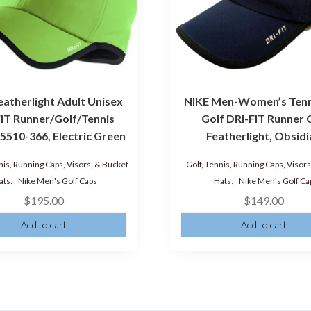
eatherlight Adult Unisex
NIKE Men-Women’s Tenn
IT Runner/Golf/Tennis
Golf DRI-FIT Runner 
5510-366, Electric Green
Featherlight, Obsid
nis, Running Caps, Visors, & Bucket
Golf, Tennis, Running Caps, Visor
,
,
ats
Nike Men's Golf Caps
Hats
Nike Men's Golf Ca
$
195.00
$
149.00
Add to cart
Add to cart