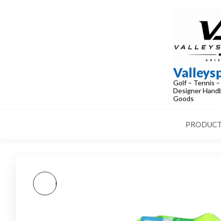
Skip
to
the
content
Valleys
Golf – Tennis –
Designer Handb
Goods
PRODUCT
NIKE MEN-WOMEN'S
TENNIS HAT GOLF DRI-