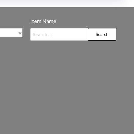
Item Name
Search
for: