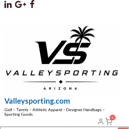
Skip
to
the
content
Valleysporting.com
Golf – Tennis – Athletic Apparel – Designer Handbags –
Sporting Goods
0