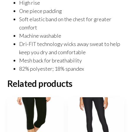
High rise
One piece padding
Soft elastic band on the chest for greater
comfort
Machine washable
Dri-FIT technology wicks away sweat to help
keep you dry and comfortable
Mesh back for breathability
82% polyester; 18% spandex
Related products