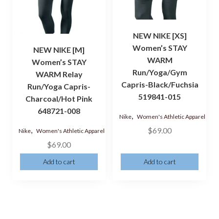
NEW NIKE [XS]
Women’s STAY
NEW NIKE [M]
WARM
Women’s STAY
Run/Yoga/Gym
WARM Relay
Capris-Black/Fuchsia
Run/Yoga Capris-
519841-015
Charcoal/Hot Pink
648721-008
,
Nike
Women's Athletic Apparel
,
$
69.00
Nike
Women's Athletic Apparel
$
69.00
Add to cart
Add to cart