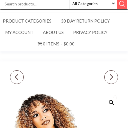
PRODUCT CATEGORIES
30 DAY RETURN POLICY
MY ACCOUNT
ABOUT US
PRIVACY POLICY
0 ITEMS
$0.00
NEW NIKE WOMEN’S
NIKE [34] MEN'S
FEATHERLIGHT
STANDARD FIT UPF 40
PICKLEBALL/GOLF HAT-
GOLF SHORTS-BLACK
ORANGE/PURPLE
DA4139-010