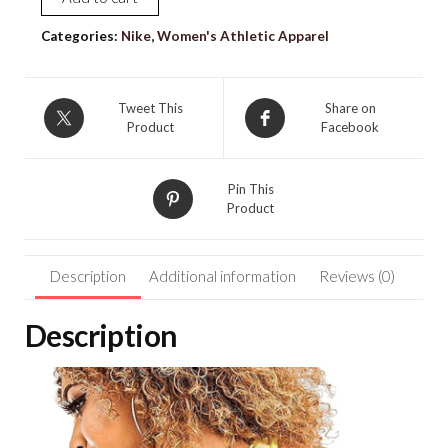
NIKE
[S]
Categories:
Nike
,
Women's Athletic Apparel
Women's
Icon
Padded
Tweet This
Share on
Product
Facebook
Pickleball
Sports
Bra-
Pin This
Light
Product
Zitron
CZ7208-
Description
Additional information
Reviews (0)
712
quantity
Description