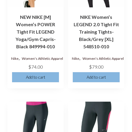
NEW NIKE [M]
NIKE Women’s
Women’s POWER
LEGEND 2.0 Tight Fit
Tight Fit LEGEND
Training Tights-
Yoga/Gym Capris-
Black/Grey [XL]
Black 849994-010
548510-010
,
,
Nike
Women's Athletic Apparel
Nike
Women's Athletic Apparel
$
74.00
$
79.00
Add to cart
Add to cart