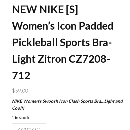
NEW NIKE [S]
Women’s Icon Padded
Pickleball Sports Bra-
Light Zitron CZ7208-
712
$
59.00
NIKE Women’s Swoosh Icon Clash Sports Bra…Light and
Cool!!
1 in stock
NEW
Add to cart