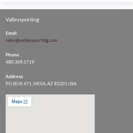
Valleysporting
Email
sales@valleysporting.com
Phone
480.369.1719
Address
PO BOX 471, MESA, AZ 85201 USA