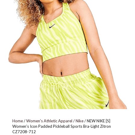
679424-867
Home
/
Women's Athletic Apparel
/
Nike
/ NEW NIKE [S]
Women’s Icon Padded Pickleball Sports Bra-Light Zitron
CZ7208-712