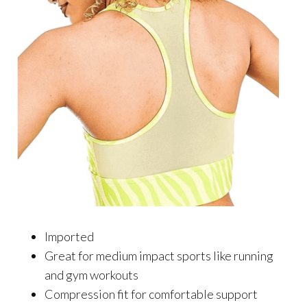
Imported
Great for medium impact sports like running
and gym workouts
Compression fit for comfortable support