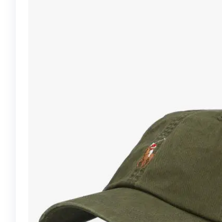
GOLF GLOVE-WHITE
88586