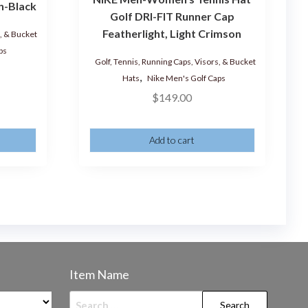
n-Black
Golf DRI-FIT Runner Cap
Featherlight, Light Crimson
s, & Bucket
ps
Golf, Tennis, Running Caps, Visors, & Bucket
,
Hats
Nike Men's Golf Caps
$
149.00
Add to cart
Item Name
Search