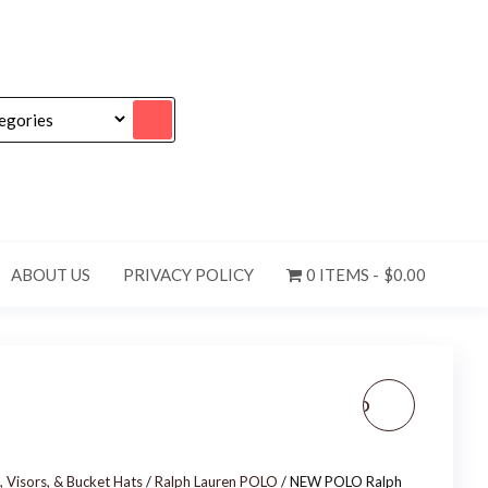
ABOUT US
PRIVACY POLICY
0 ITEMS
$0.00
NEW MEN'S U.S. POLO
ASSN. ADJUSTABLE
, Visors, & Bucket Hats
/
Ralph Lauren POLO
/ NEW POLO Ralph