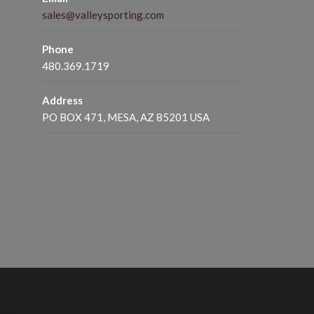
sales@valleysporting.com
Phone
480.369.1719
Address
PO BOX 471, MESA, AZ 85201 USA