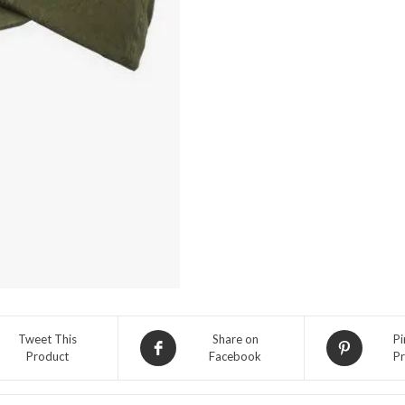
Sport
Adjustable
Hat-
Armadillo
quantity
Tweet This
Share on
Pi
Product
Facebook
Pr