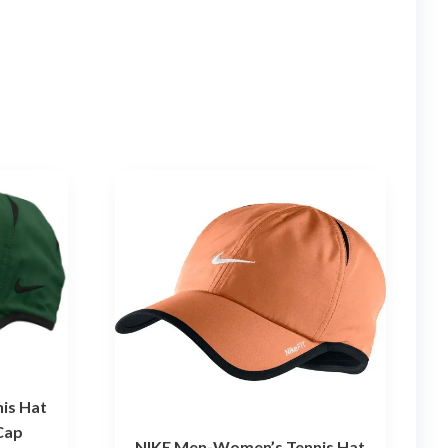
is Hat
Cap
NIKE Men-Women’s Tennis Hat