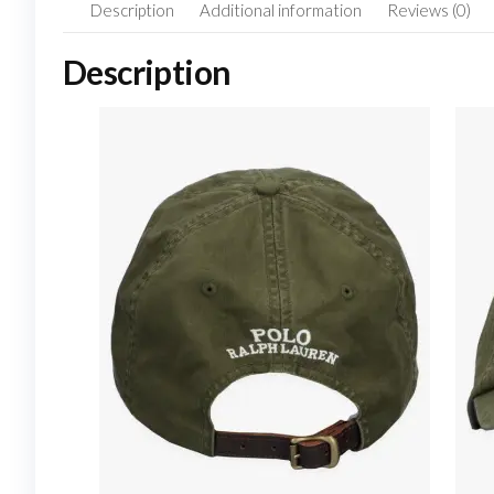
Description
Additional information
Reviews (0)
Description