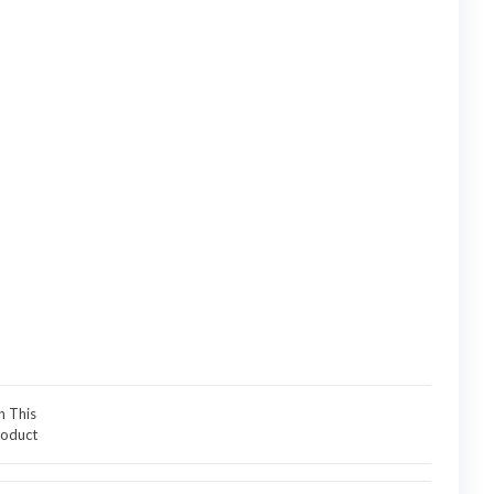
n This
oduct