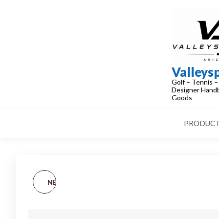
Skip
to
the
content
Valleys
Golf – Tennis –
Designer Handb
Goods
PRODUCT
NEW NIKE [M] RH TOUR
CLASSIC WOMEN'S