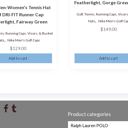
Featherlight, Gorge Gree
en-Women’s Tennis Hat
f DRI-FIT Runner Cap
Golf, Tennis, Running Caps, Visor
,
Hats
Nike Men's Golf Ca
erlight, Fairway Green
$
149.00
nis, Running Caps, Visors, & Bucket
,
ats
Nike Men's Golf Caps
$
129.00
Add to cart
Add to cart
Product categories