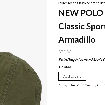
Lauren Men’s Classic Sport Adjust
NEW POLO R
Classic Spor
Armadillo
$
75.00
Polo Ralph Lauren Men’s C
1 in stock
NEW
Add to cart
POLO
Ralph
Categories:
Golf, Tennis, Runn
Lauren
Men's
Classic