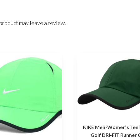
product may leave a review.
NIKE Men-Women’s Tenn
Golf DRI-FIT Runner 