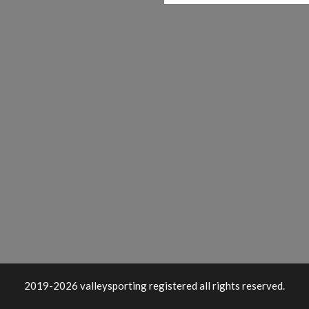
2019-2026 valleysporting registered all rights reserved.