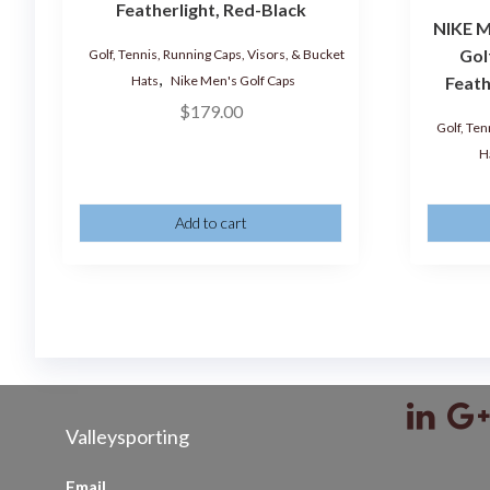
Featherlight, Red-Black
NIKE M
Gol
Golf, Tennis, Running Caps, Visors, & Bucket
,
Hats
Nike Men's Golf Caps
Feath
$
179.00
Golf, Ten
H
Add to cart
Valleysporting
Email