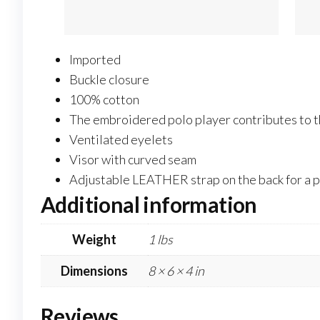
Imported
Buckle closure
100% cotton
The embroidered polo player contributes to th
Ventilated eyelets
Visor with curved seam
Adjustable LEATHER strap on the back for a pe
Additional information
Weight
1 lbs
Dimensions
8 × 6 × 4 in
Reviews