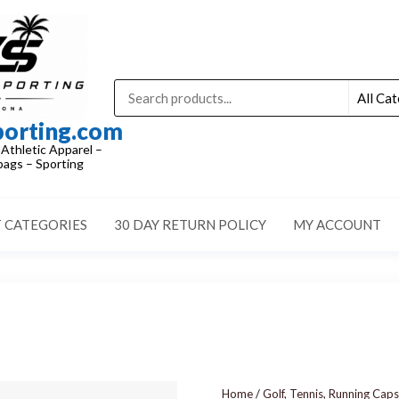
porting.com
 Athletic Apparel –
ags – Sporting
 CATEGORIES
30 DAY RETURN POLICY
MY ACCOUNT
Home
/
Golf, Tennis, Running Caps