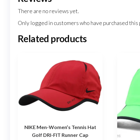
There are no reviews yet.
Only logged in customers who have purchased this 
Related products
NIKE Men-Women’s Tennis Hat
Golf DRI-FIT Runner Cap