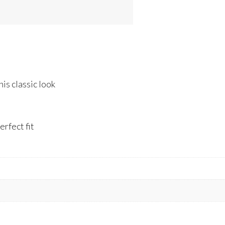
is classic look
rfect fit