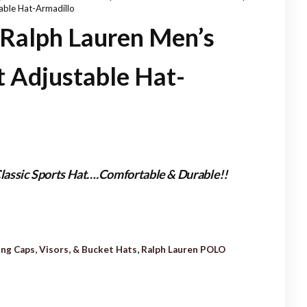
able Hat-Armadillo
HAT/CAP-KHAKI
alph Lauren Men’s
t Adjustable Hat-
lassic Sports Hat….Comfortable & Durable!!
ing Caps, Visors, & Bucket Hats
,
Ralph Lauren POLO