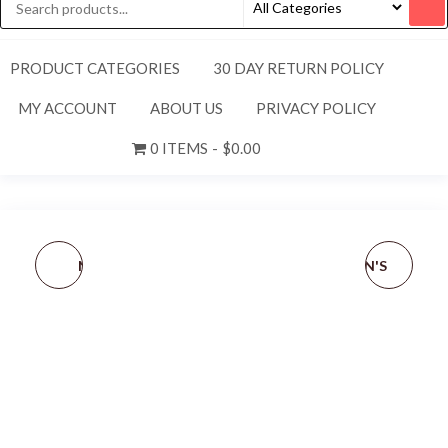
PRODUCT CATEGORIES
30 DAY RETURN POLICY
MY ACCOUNT
ABOUT US
PRIVACY POLICY
0 ITEMS
$0.00
NEW TITLEIST ADULT
NEW NIKE [S] WOMEN'S
UNISEX PERFORMANCE
TEMPO DRI-FIT
KNIT MERINO WOOL
RUN/GYM SHORTS-
EARBAND-GREY/BLACK
BLACK/WHITE 405251-