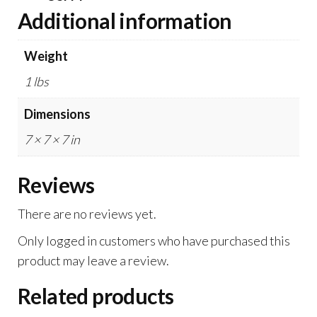
Additional information
Weight
1 lbs
Dimensions
7 × 7 × 7 in
Reviews
There are no reviews yet.
Only logged in customers who have purchased this
product may leave a review.
Related products