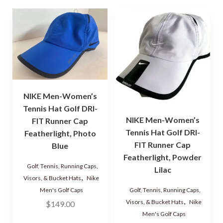
NIKE Men-Women’s
Tennis Hat Golf DRI-
NIKE Men-Women’s
FIT Runner Cap
Tennis Hat Golf DRI-
Featherlight, Photo
FIT Runner Cap
Blue
Featherlight, Powder
Golf, Tennis, Running Caps,
Lilac
,
Visors, & Bucket Hats
Nike
Golf, Tennis, Running Caps,
Men's Golf Caps
,
Visors, & Bucket Hats
Nike
$
149.00
Men's Golf Caps