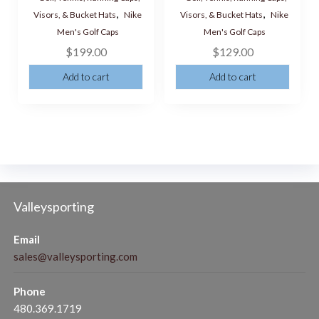
,
,
Visors, & Bucket Hats
Nike
Visors, & Bucket Hats
Nike
Men's Golf Caps
Men's Golf Caps
$
199.00
$
129.00
Add to cart
Add to cart
Valleysporting
Email
sales@valleysporting.com
Phone
480.369.1719