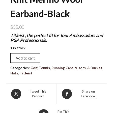
Earband-Black
$
35.00
Titleist , the perfect fit for Tour Ambassadors and
PGA Professionals.
1 in stock
NEW
Add to cart
TITLEIST
Adult
Categories:
Golf, Tennis, Running Caps, Visors, & Bucket
Hats
,
Titleist
Unisex
Performance
Knit
Tweet This
Share on
Merino
Product
Facebook
Wool
Earband-
Black
Pin This