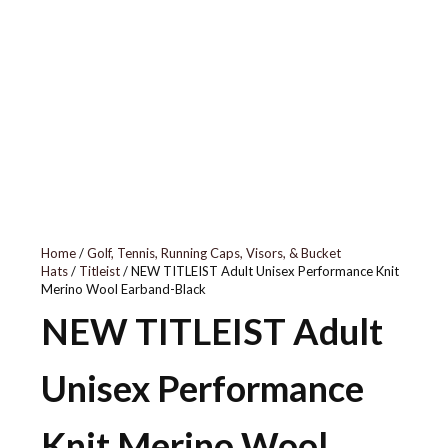
010
Home
/
Golf, Tennis, Running Caps, Visors, & Bucket
Hats
/
Titleist
/ NEW TITLEIST Adult Unisex Performance Knit
Merino Wool Earband-Black
NEW TITLEIST Adult
Unisex Performance
Knit Merino Wool