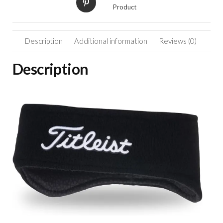
quantity
Product
Description
Additional information
Reviews (0)
Description