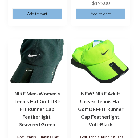
$
199.00
Add to cart
Add to cart
NIKE Men-Women’s
NEW! NIKE Adult
Tennis Hat Golf DRI-
Unisex Tennis Hat
FIT Runner Cap
Golf DRI-FIT Runner
Featherlight,
Cap Featherlight,
Seaweed Green
Volt-Black
Golf, Tennis, Running Caps,
Golf, Tennis, Running Caps,