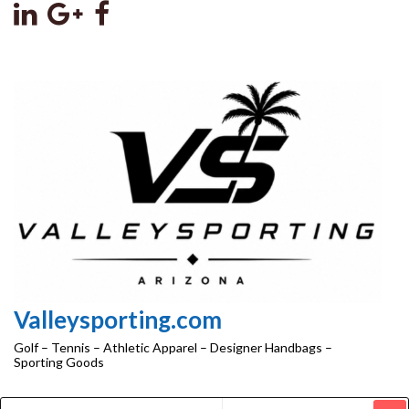
Skip
to
the
content
Valleysporting.com
Golf – Tennis – Athletic Apparel – Designer Handbags –
Sporting Goods