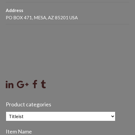
Address
PO BOX 471, MESA, AZ 85201 USA
Product categories
Item Name