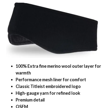
100% Extra fine merino wool outer layer for
warmth
Performance mesh liner for comfort
Classic Titleist embroidered logo
High-gauge yarn for refined look
Premium detail
OSFM